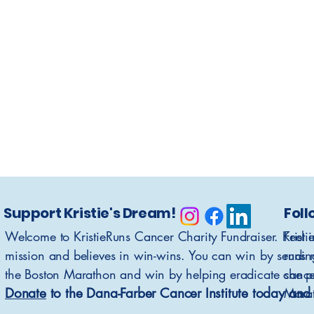
Support Kristie's Dream!
Foll
Welcome to KristieRuns Cancer Charity Fundraiser. Kristi
Feel 
mission and believes in win-wins. You can win by sendin
runs 
the Boston Marathon and win by helping eradicate cance
she p
Donate
to the Dana-Farber Cancer Institute today and 
Mara