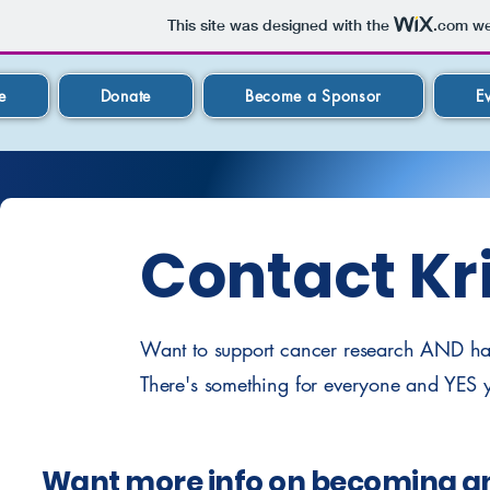
This site was designed with the
.com
web
e
Donate
Become a Sponsor
E
Contact Kri
Want to support cancer research AND have
There's something for everyone and YES y
Want more info on becoming a