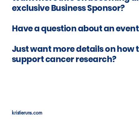
exclusive Business Sponsor?
Have a question about an event
Just want more details on how 
support cancer research?
kristieruns.com