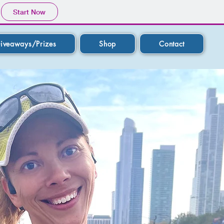
Start Now
iveaways/Prizes
Shop
Contact