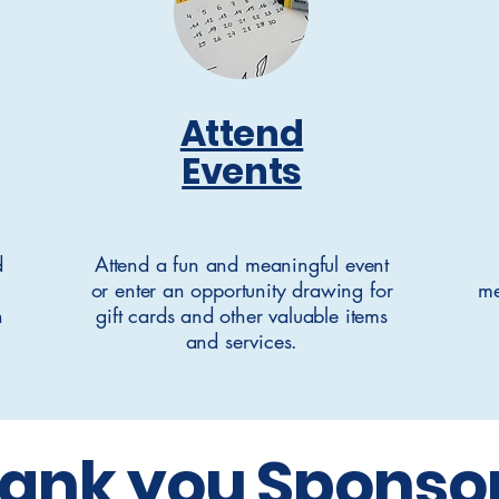
Attend
Events
d
Attend a fun and meaningful event
or enter an opportunity drawing for
me
n
gift cards and other valuable items
and services.
ank you Sponso