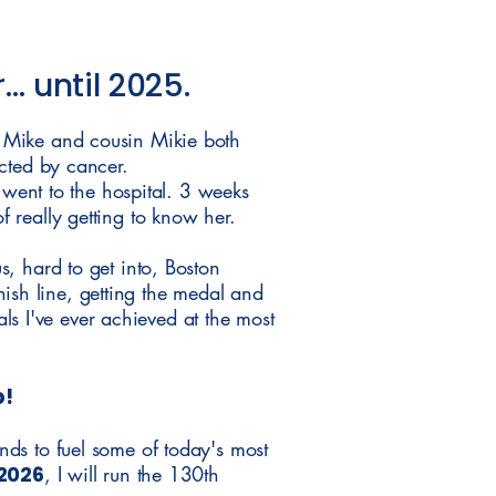
… until 2025.
 Mike and cousin Mikie both
cted by cancer.
 went to the hospital. 3 weeks
 really getting to know her.
, hard to get into, Boston
inish line, getting the medal and
als I've ever achieved at the most
p!
ds to fuel some of today's most
 2026
, I will run the 130th