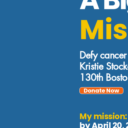
Mis
Defy cancer
Kristie Stoc
130th Bost
Donate Now
My mission
by April 20,