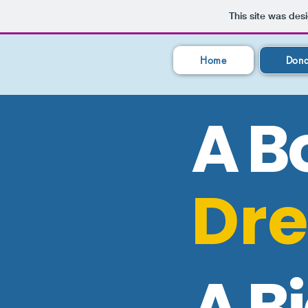
This site was des
Home
Dona
A B
Dr
A B