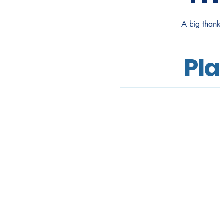
A big thank
Pl